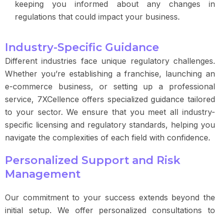
keeping you informed about any changes in
regulations that could impact your business.
Industry-Specific Guidance
Different industries face unique regulatory challenges.
Whether you’re establishing a franchise, launching an
e-commerce business, or setting up a professional
service, 7XCellence offers specialized guidance tailored
to your sector. We ensure that you meet all industry-
specific licensing and regulatory standards, helping you
navigate the complexities of each field with confidence.
Personalized Support and Risk
Management
Our commitment to your success extends beyond the
initial setup. We offer personalized consultations to