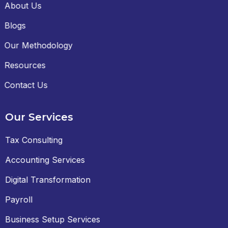
About Us
Blogs
Our Methodology
Resources
Contact Us
Our Services
Tax Consulting
Accounting Services
Digital Transformation
Payroll
Business Setup Services