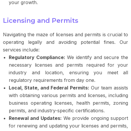
your growth.
Licensing and Permits
Navigating the maze of licenses and permits is crucial to
operating legally and avoiding potential fines. Our
services include:
Regulatory Compliance:
We identify and secure the
necessary licenses and permits required for your
industry and location, ensuring you meet all
regulatory requirements from day one.
Local, State, and Federal Permits:
Our team assists
with obtaining various permits and licenses, including
business operating licenses, health permits, zoning
permits, and industry-specific certifications.
Renewal and Updates:
We provide ongoing support
for renewing and updating your licenses and permits,