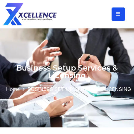
Business Setup Services &
Licensing
Home
BUSINESS SET-UP SERVICES & LICENSING