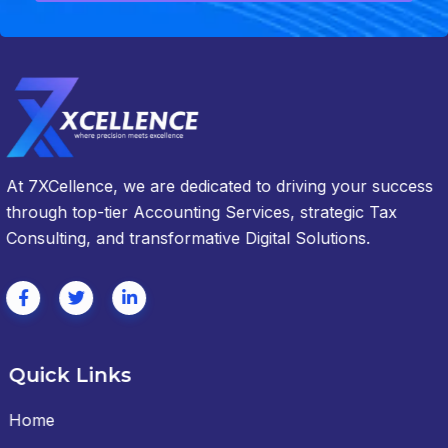
At 7XCellence, we are dedicated to driving your success
through top-tier Accounting Services, strategic Tax
Consulting, and transformative Digital Solutions.
Quick Links
Home