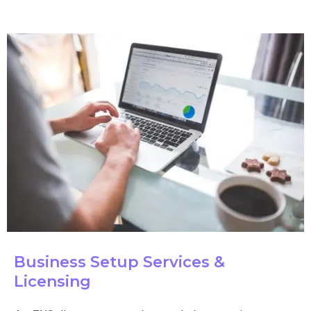
Business Setup Services &
Licensing