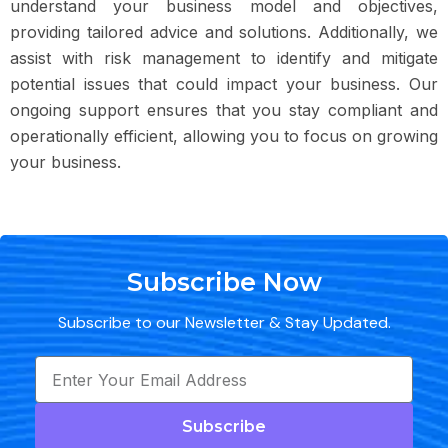
understand your business model and objectives,
providing tailored advice and solutions. Additionally, we
assist with risk management to identify and mitigate
potential issues that could impact your business. Our
ongoing support ensures that you stay compliant and
operationally efficient, allowing you to focus on growing
your business.
Subscribe Now
Subscribe to our Newsletter & Stay Updated.
Subscribe