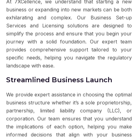
At 7XCellence, we understand that starting a new
business or expanding into new markets can be both
exhilarating and complex. Our Business Set-up
Services and Licensing solutions are designed to
simplify the process and ensure that you begin your
journey with a solid foundation. Our expert team
provides comprehensive support tailored to your
specific needs, helping you navigate the regulatory
landscape with ease.
Streamlined Business Launch
We provide expert assistance in choosing the optimal
business structure whether it’s a sole proprietorship,
partnership, limited liability company (LLC), or
corporation. Our team ensures that you understand
the implications of each option, helping you make
informed decisions that align with your business