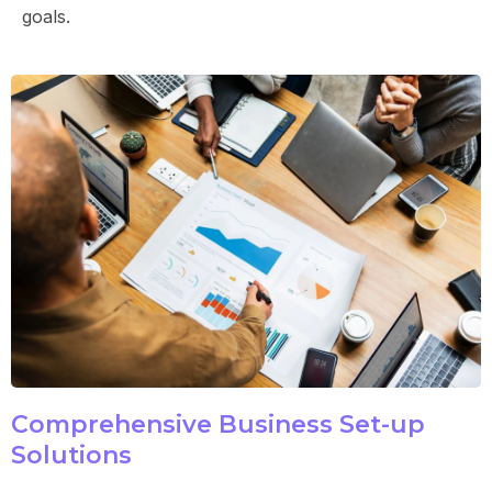
goals.
Comprehensive Business Set-up
Solutions