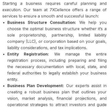
Starting a business requires careful planning and
execution. Our team at 7XCellence offers a range of
services to ensure a smooth and successful launch:
Business Structure Consultation:
We help you
choose the optimal business structure whether it’s a
sole proprietorship, partnership, limited liability
company (LLC), or corporation based on your goals,
liability considerations, and tax implications.
Entity Registration:
We manage the entire
registration process, including preparing and filing
the necessary documentation with local, state, and
federal authorities to legally establish your business
entity.
Business Plan Development:
Our experts assist in
creating a robust business plan that outlines your
vision, market analysis, financial projections, and
operational strategies to attract investors and guide